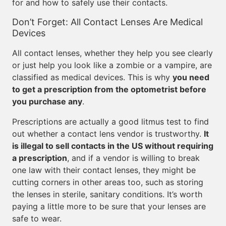
for and how to safely use their contacts.
Don’t Forget: All Contact Lenses Are Medical
Devices
All contact lenses, whether they help you see clearly
or just help you look like a zombie or a vampire, are
classified as medical devices. This is why
you need
to get a prescription from the optometrist before
you purchase any
.
Prescriptions are actually a good litmus test to find
out whether a contact lens vendor is trustworthy.
It
is illegal to sell contacts in the US without requiring
a prescription
, and if a vendor is willing to break
one law with their contact lenses, they might be
cutting corners in other areas too, such as storing
the lenses in sterile, sanitary conditions. It’s worth
paying a little more to be sure that your lenses are
safe to wear.