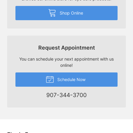
Shop Online
Request Appointment
You can schedule your next appointment with us
online!
Schedule Now
907-344-3700