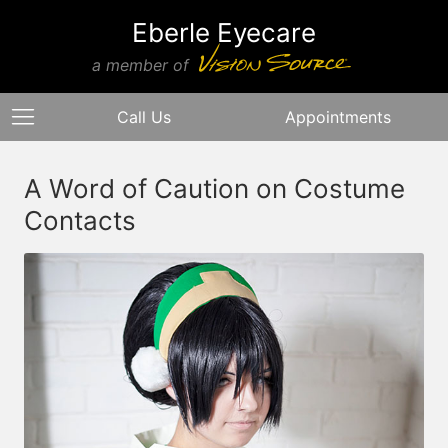
Eberle Eyecare
a member of
Call Us
Appointments
A Word of Caution on Costume
Contacts