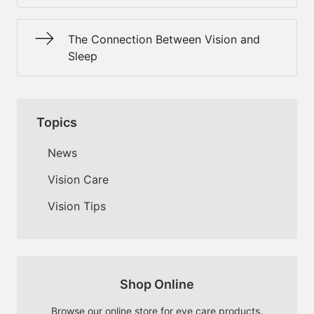
The Connection Between Vision and
Sleep
Topics
News
Vision Care
Vision Tips
Shop Online
Browse our online store for eye care products.