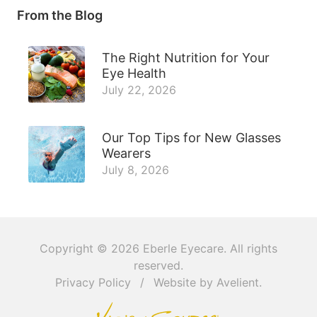
From the Blog
The Right Nutrition for Your
Eye Health
July 22, 2026
Our Top Tips for New Glasses
Wearers
July 8, 2026
Copyright © 2026
Eberle Eyecare
. All rights
reserved.
Privacy Policy
/
Website by
Avelient
.