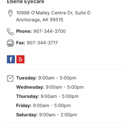
Eberle Eyecare
10998 O'Malley Centre Dr, Suite D
Anchorage
,
AK
99515
Phone:
907-344-3700
Fax:
907-344-3717
Tuesday:
9:00am - 5:00pm
Wednesday:
9:00am - 5:00pm
Thursday:
9:00am - 5:00pm
Friday:
9:00am - 5:00pm
Saturday:
9:00am - 2:00pm