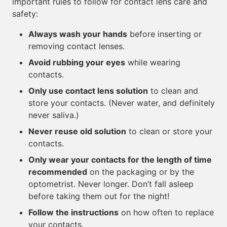
important rules to follow for contact lens care and
safety:
Always wash your hands
before inserting or
removing contact lenses.
Avoid rubbing your eyes
while wearing
contacts.
Only use contact lens solution
to clean and
store your contacts. (Never water, and definitely
never saliva.)
Never reuse old solution
to clean or store your
contacts.
Only wear your contacts for the length of time
recommended
on the packaging or by the
optometrist. Never longer. Don’t fall asleep
before taking them out for the night!
Follow the instructions
on how often to replace
your contacts.