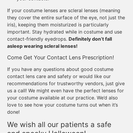
If your costume lenses are scleral lenses (meaning
they cover the entire surface of the eye, not just the
iris), keeping them moisturized is particularly
important. Stay hydrated while in costume and use
contact-friendly eyedrops.
Definitely don’t fall
asleep wearing scleral lenses!
Come Get Your Contact Lens Prescription!
If you have any questions about good costume
contact lens care and safety or would like our
recommendations for trustworthy vendors, just give
us a call! We might even have the perfect lenses for
your costume available at our practice. We’d also
love to see how your costume turns out when it’s
done!
We wish all our patients a safe