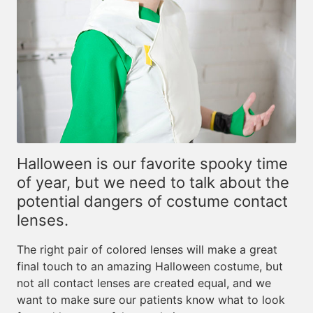
Halloween is our favorite spooky time
of year, but we need to talk about the
potential dangers of costume contact
lenses.
The right pair of colored lenses will make a great
final touch to an amazing Halloween costume, but
not all contact lenses are created equal, and we
want to make sure our patients know what to look