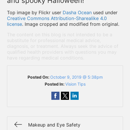
and spooky Halloween!
Top image by Flickr user
Dasha Ocean
used under
Creative Commons Attribution-Sharealike 4.0
license
. Image cropped and modified from original.
The content on this blog is not intended to be a
substitute for professional medical advice,
diagnosis, or treatment. Always seek the advice of
qualified health providers with questions you may
have regarding medical conditions.
Posted On:
October 9, 2019 @ 5:38pm
Posted In:
Vision Tips
Makeup and Eye Safety