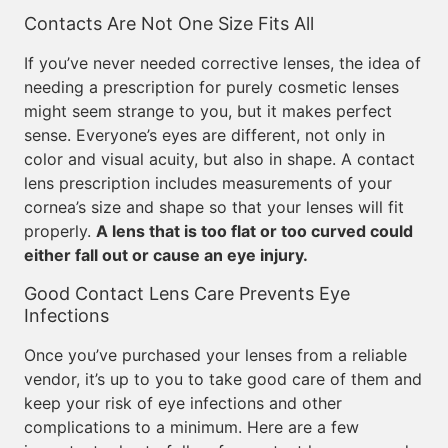
Contacts Are Not One Size Fits All
If you’ve never needed corrective lenses, the idea of
needing a prescription for purely cosmetic lenses
might seem strange to you, but it makes perfect
sense. Everyone’s eyes are different, not only in
color and visual acuity, but also in shape. A contact
lens prescription includes measurements of your
cornea’s size and shape so that your lenses will fit
properly.
A lens that is too flat or too curved could
either fall out or cause an eye injury.
Good Contact Lens Care Prevents Eye
Infections
Once you’ve purchased your lenses from a reliable
vendor, it’s up to you to take good care of them and
keep your risk of eye infections and other
complications to a minimum. Here are a few