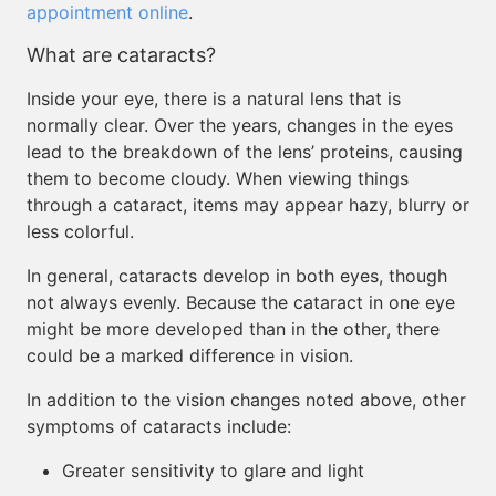
appointment online
.
What are cataracts?
Inside your eye, there is a natural lens that is
normally clear. Over the years, changes in the eyes
lead to the breakdown of the lens’ proteins, causing
them to become cloudy. When viewing things
through a cataract, items may appear hazy, blurry or
less colorful.
In general, cataracts develop in both eyes, though
not always evenly. Because the cataract in one eye
might be more developed than in the other, there
could be a marked difference in vision.
In addition to the vision changes noted above, other
symptoms of cataracts include:
Greater sensitivity to glare and light