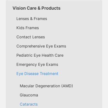
Vision Care & Products
Lenses & Frames
Kids Frames
Contact Lenses
Comprehensive Eye Exams
Pediatric Eye Health Care
Emergency Eye Exams
Eye Disease Treatment
Macular Degeneration (AMD)
Glaucoma
Cataracts