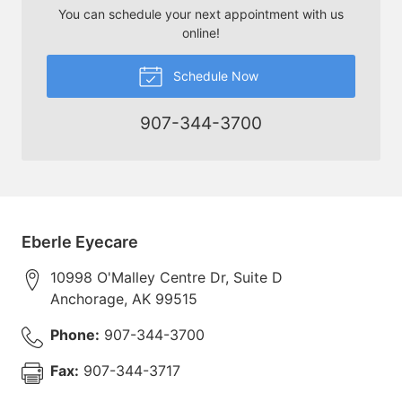
You can schedule your next appointment with us
online!
Schedule Now
907-344-3700
Eberle Eyecare
10998 O'Malley Centre Dr, Suite D
Anchorage
,
AK
99515
Phone:
907-344-3700
Fax:
907-344-3717