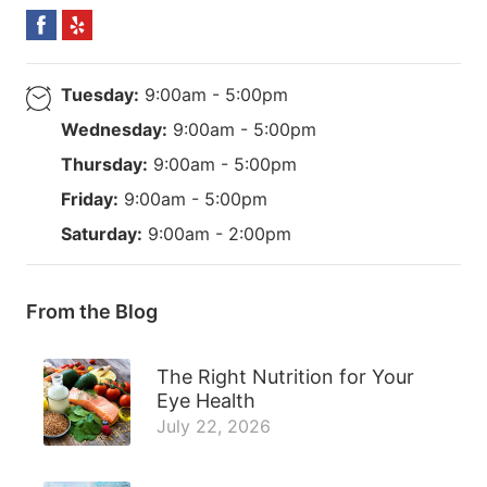
Tuesday:
9:00am - 5:00pm
Wednesday:
9:00am - 5:00pm
Thursday:
9:00am - 5:00pm
Friday:
9:00am - 5:00pm
Saturday:
9:00am - 2:00pm
From the Blog
The Right Nutrition for Your
Eye Health
July 22, 2026