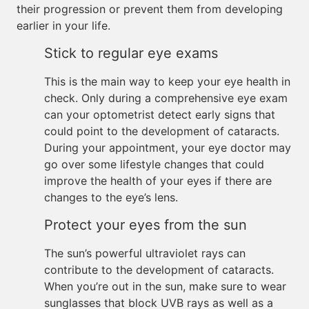
their progression or prevent them from developing
earlier in your life.
Stick to regular eye exams
This is the main way to keep your eye health in
check. Only during a comprehensive eye exam
can your optometrist detect early signs that
could point to the development of cataracts.
During your appointment, your eye doctor may
go over some lifestyle changes that could
improve the health of your eyes if there are
changes to the eye’s lens.
Protect your eyes from the sun
The sun’s powerful ultraviolet rays can
contribute to the development of cataracts.
When you’re out in the sun, make sure to wear
sunglasses that block UVB rays as well as a