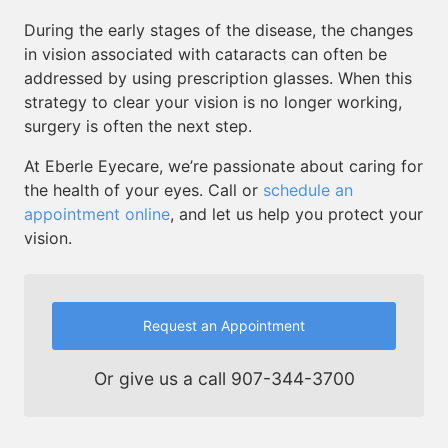
During the early stages of the disease, the changes
in vision associated with cataracts can often be
addressed by using prescription glasses. When this
strategy to clear your vision is no longer working,
surgery is often the next step.
At Eberle Eyecare, we’re passionate about caring for
the health of your eyes. Call or
schedule an
appointment online
, and let us help you protect your
vision.
Request an Appointment
Or give us a call
907-344-3700