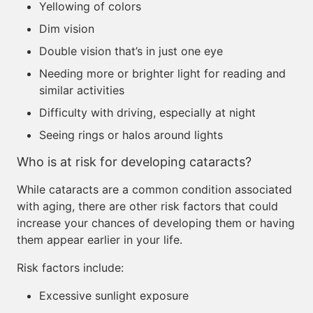
Yellowing of colors
Dim vision
Double vision that’s in just one eye
Needing more or brighter light for reading and
similar activities
Difficulty with driving, especially at night
Seeing rings or halos around lights
Who is at risk for developing cataracts?
While cataracts are a common condition associated
with aging, there are other risk factors that could
increase your chances of developing them or having
them appear earlier in your life.
Risk factors include:
Excessive sunlight exposure