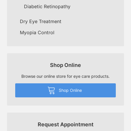
Diabetic Retinopathy
Dry Eye Treatment
Myopia Control
Shop Online
Browse our online store for eye care products.
Shop Online
Request Appointment