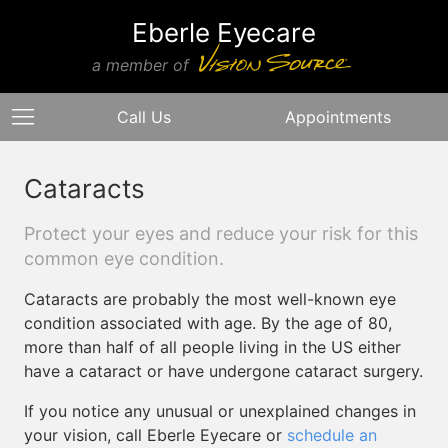
Eberle Eyecare
a member of
Call Us
Appointments
Cataracts
Protect your eyes and reduce your risk for this
common eye condition.
Cataracts are probably the most well-known eye
condition associated with age. By the age of 80,
more than half of all people living in the US either
have a cataract or have undergone cataract surgery.
If you notice any unusual or unexplained changes in
your vision, call Eberle Eyecare or
schedule an