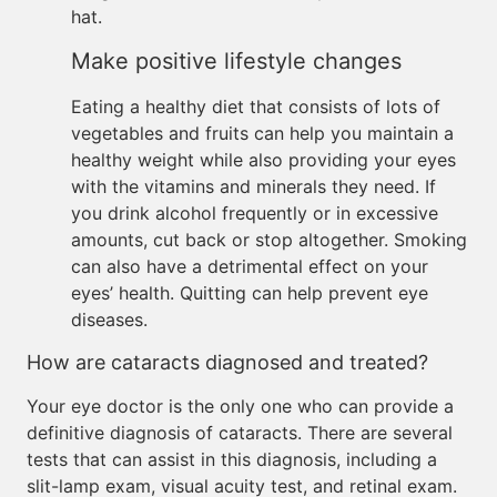
hat.
Make positive lifestyle changes
Eating a healthy diet that consists of lots of
vegetables and fruits can help you maintain a
healthy weight while also providing your eyes
with the vitamins and minerals they need. If
you drink alcohol frequently or in excessive
amounts, cut back or stop altogether. Smoking
can also have a detrimental effect on your
eyes’ health. Quitting can help prevent eye
diseases.
How are cataracts diagnosed and treated?
Your eye doctor is the only one who can provide a
definitive diagnosis of cataracts. There are several
tests that can assist in this diagnosis, including a
slit-lamp exam, visual acuity test, and retinal exam.