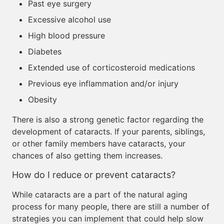
Past eye surgery
Excessive alcohol use
High blood pressure
Diabetes
Extended use of corticosteroid medications
Previous eye inflammation and/or injury
Obesity
There is also a strong genetic factor regarding the
development of cataracts. If your parents, siblings,
or other family members have cataracts, your
chances of also getting them increases.
How do I reduce or prevent cataracts?
While cataracts are a part of the natural aging
process for many people, there are still a number of
strategies you can implement that could help slow