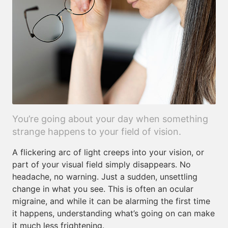
You’re going about your day when something
strange happens to your field of vision.
A flickering arc of light creeps into your vision, or
part of your visual field simply disappears. No
headache, no warning. Just a sudden, unsettling
change in what you see. This is often an ocular
migraine, and while it can be alarming the first time
it happens, understanding what’s going on can make
it much less frightening.