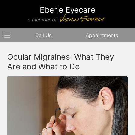
Eberle Eyecare
a member of
Call Us
Appointments
Ocular Migraines: What They
Are and What to Do