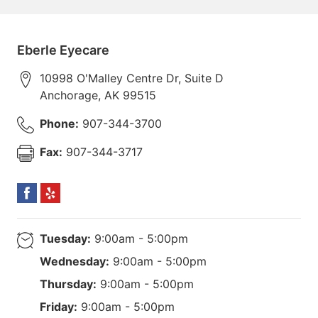
Eberle Eyecare
10998 O'Malley Centre Dr, Suite D
Anchorage
,
AK
99515
Phone:
907-344-3700
Fax:
907-344-3717
Tuesday:
9:00am - 5:00pm
Wednesday:
9:00am - 5:00pm
Thursday:
9:00am - 5:00pm
Friday:
9:00am - 5:00pm