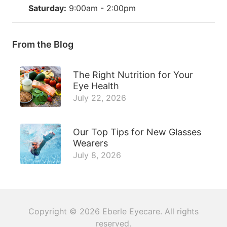
Saturday:
9:00am - 2:00pm
From the Blog
The Right Nutrition for Your
Eye Health
July 22, 2026
Our Top Tips for New Glasses
Wearers
July 8, 2026
Copyright © 2026
Eberle Eyecare
. All rights
reserved.