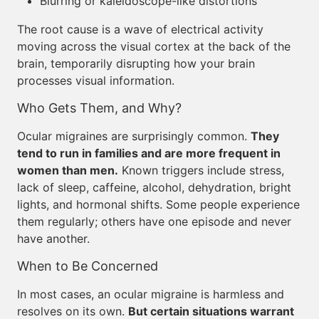
Blurring or kaleidoscope-like distortions
The root cause is a wave of electrical activity
moving across the visual cortex at the back of the
brain, temporarily disrupting how your brain
processes visual information.
Who Gets Them, and Why?
Ocular migraines are surprisingly common.
They
tend to run in families and are more frequent in
women than men.
Known triggers include stress,
lack of sleep, caffeine, alcohol, dehydration, bright
lights, and hormonal shifts. Some people experience
them regularly; others have one episode and never
have another.
When to Be Concerned
In most cases, an ocular migraine is harmless and
resolves on its own.
But certain situations warrant