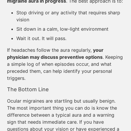
migraine aura in progress
. The best approach is to:
Stop driving or any activity that requires sharp
vision
Sit down in a calm, low-light environment
Wait it out. It will pass.
If headaches follow the aura regularly,
your
physician may discuss preventive options
. Keeping
a simple log of when episodes occur, and what
preceded them, can help identify your personal
triggers.
The Bottom Line
Ocular migraines are startling but usually benign.
The most important thing you can do is know the
difference between a typical aura and a warning
sign that needs immediate care. If you have
questions about your vision or have experienced a