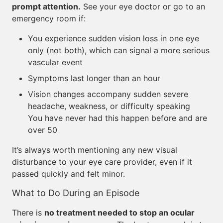
prompt attention.
See your eye doctor or go to an
emergency room if:
You experience sudden vision loss in one eye
only (not both), which can signal a more serious
vascular event
Symptoms last longer than an hour
Vision changes accompany sudden severe
headache, weakness, or difficulty speaking
You have never had this happen before and are
over 50
It’s always worth mentioning any new visual
disturbance to your eye care provider, even if it
passed quickly and felt minor.
What to Do During an Episode
There is
no treatment needed to stop an ocular