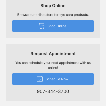
Shop Online
Browse our online store for eye care products.
Shop Online
Request Appointment
You can schedule your next appointment with us
online!
Schedule Now
907-344-3700