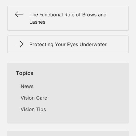
The Functional Role of Brows and
Lashes
Protecting Your Eyes Underwater
Topics
News
Vision Care
Vision Tips