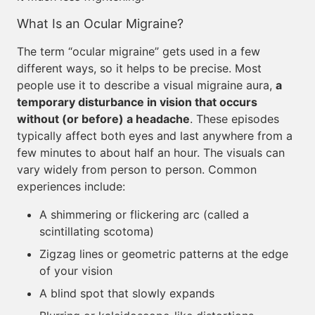
What Is an Ocular Migraine?
The term “ocular migraine” gets used in a few
different ways, so it helps to be precise. Most
people use it to describe a visual migraine aura,
a
temporary disturbance in vision that occurs
without (or before) a headache
. These episodes
typically affect both eyes and last anywhere from a
few minutes to about half an hour. The visuals can
vary widely from person to person. Common
experiences include:
A shimmering or flickering arc (called a
scintillating scotoma)
Zigzag lines or geometric patterns at the edge
of your vision
A blind spot that slowly expands