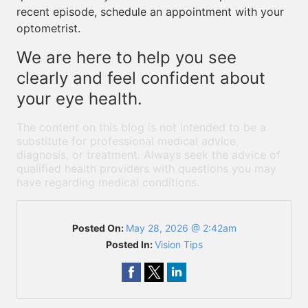
recent episode, schedule an appointment with your
optometrist.
We are here to help you see
clearly and feel confident about
your eye health.
The content on this blog is not intended to be a
substitute for professional medical advice,
diagnosis, or treatment. Always seek the advice of
qualified health providers with questions you may
have regarding medical conditions.
Posted On:
May 28, 2026 @ 2:42am
Posted In:
Vision Tips