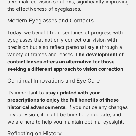
personalized vision solutions, significantly improving
the effectiveness of eyeglasses.
Modern Eyeglasses and Contacts
Today, we benefit from centuries of progress with
eyeglasses that not only correct our vision with
precision but also reflect personal style through a
variety of frames and lenses.
The development of
contact lenses offers an alternative for those
seeking a different approach to vision correction
.
Continual Innovations and Eye Care
It’s important to
stay updated with your
prescriptions to enjoy the full benefits of these
historical advancements
. If you notice any changes
in your vision, it might be time for an update, and
we are here to help you maintain optimal eyesight.
Reflecting on History