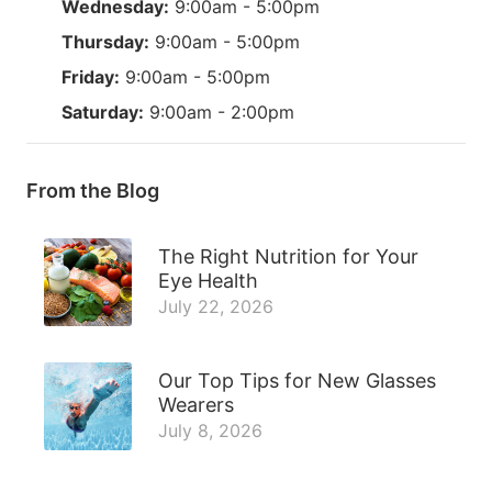
Wednesday:
9:00am - 5:00pm
Thursday:
9:00am - 5:00pm
Friday:
9:00am - 5:00pm
Saturday:
9:00am - 2:00pm
From the Blog
The Right Nutrition for Your
Eye Health
July 22, 2026
Our Top Tips for New Glasses
Wearers
July 8, 2026