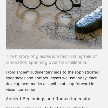
The history of glasses is a fascinating tale of
innovation spanning over two millennia.
From ancient rudimentary aids to the sophisticated
spectacles and contact lenses we use today, each
development marks a significant leap forward in
vision correction.
Ancient Beginnings and Roman Ingenuity