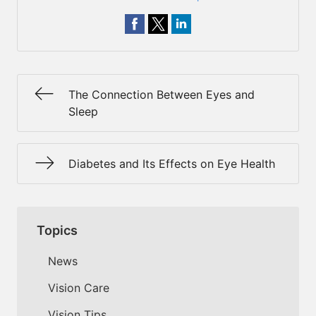
The Connection Between Eyes and
Sleep
Diabetes and Its Effects on Eye Health
Topics
News
Vision Care
Vision Tips