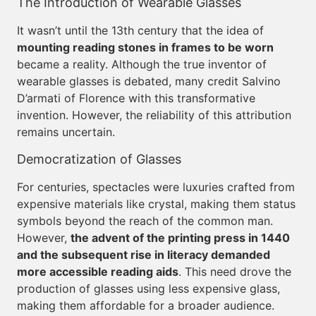
The Introduction of Wearable Glasses
It wasn’t until the 13th century that the idea of
mounting reading stones in frames to be worn
became a reality. Although the true inventor of
wearable glasses is debated, many credit Salvino
D’armati of Florence with this transformative
invention. However, the reliability of this attribution
remains uncertain.
Democratization of Glasses
For centuries, spectacles were luxuries crafted from
expensive materials like crystal, making them status
symbols beyond the reach of the common man.
However,
the advent of the printing press in 1440
and the subsequent rise in literacy demanded
more accessible reading aids
. This need drove the
production of glasses using less expensive glass,
making them affordable for a broader audience.