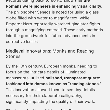
Records dating back to 60 AD show that
the
Romans were pioneers in enhancing visual clarity
.
The philosopher Seneca is noted for using a glass
globe filled with water to magnify text, while
Emperor Nero reportedly watched gladiator fights
through a magnifying emerald. These early methods
laid the groundwork for future advancements in
corrective lenses.
Medieval Innovations: Monks and Reading
Stones
By the 10th century, European monks, needing to
focus on the intricate details of illuminated
manuscripts, utilized
polished, transparent quartz
fashioned into domes known as “reading stones.”
This innovation allowed them to see tiny details
necessary for their elaborate calligraphy,
significantly impacting the quality of their work.