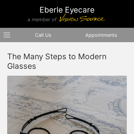
Eberle Eyecare
a member of
Call Us
Appointments
The Many Steps to Modern
Glasses