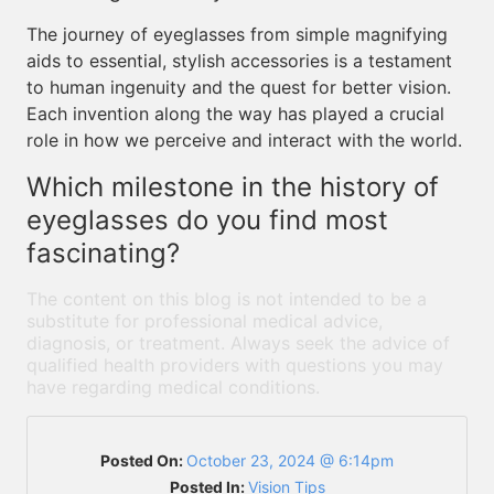
The journey of eyeglasses from simple magnifying
aids to essential, stylish accessories is a testament
to human ingenuity and the quest for better vision.
Each invention along the way has played a crucial
role in how we perceive and interact with the world.
Which milestone in the history of
eyeglasses do you find most
fascinating?
The content on this blog is not intended to be a
substitute for professional medical advice,
diagnosis, or treatment. Always seek the advice of
qualified health providers with questions you may
have regarding medical conditions.
Posted On:
October 23, 2024 @ 6:14pm
Posted In:
Vision Tips