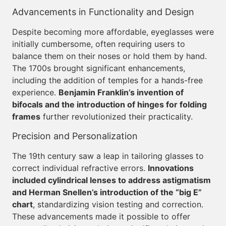
Advancements in Functionality and Design
Despite becoming more affordable, eyeglasses were
initially cumbersome, often requiring users to
balance them on their noses or hold them by hand.
The 1700s brought significant enhancements,
including the addition of temples for a hands-free
experience.
Benjamin Franklin’s invention of
bifocals and the introduction of hinges for folding
frames
further revolutionized their practicality.
Precision and Personalization
The 19th century saw a leap in tailoring glasses to
correct individual refractive errors.
Innovations
included cylindrical lenses to address astigmatism
and Herman Snellen’s introduction of the “big E”
chart
, standardizing vision testing and correction.
These advancements made it possible to offer