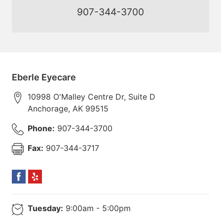
907-344-3700
Eberle Eyecare
10998 O'Malley Centre Dr, Suite D
Anchorage
,
AK
99515
Phone:
907-344-3700
Fax:
907-344-3717
Tuesday:
9:00am - 5:00pm