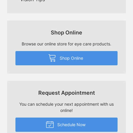
Shop Online
Browse our online store for eye care products.
Shop Online
Request Appointment
You can schedule your next appointment with us
online!
Schedule Now