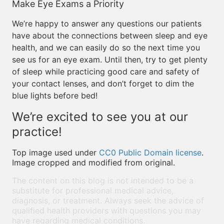
Make Eye Exams a Priority
We’re happy to answer any questions our patients
have about the connections between sleep and eye
health, and we can easily do so the next time you
see us for an eye exam. Until then, try to get plenty
of sleep while practicing good care and safety of
your contact lenses, and don’t forget to dim the
blue lights before bed!
We’re excited to see you at our
practice!
Top image used under
CC0 Public Domain license
.
Image cropped and modified from original.
The content on this blog is not intended to be a
substitute for professional medical advice,
diagnosis, or treatment. Always seek the advice of
qualified health providers with questions you may
have regarding medical conditions.