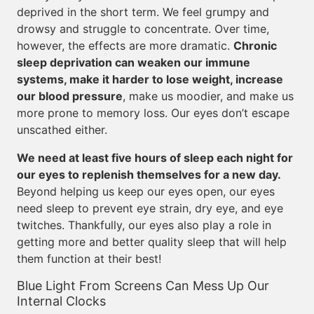
deprived in the short term. We feel grumpy and
drowsy and struggle to concentrate. Over time,
however, the effects are more dramatic.
Chronic
sleep deprivation can weaken our immune
systems, make it harder to lose weight, increase
our blood pressure
, make us moodier, and make us
more prone to memory loss. Our eyes don’t escape
unscathed either.
We need at least five hours of sleep each night for
our eyes to replenish themselves for a new day.
Beyond helping us keep our eyes open, our eyes
need sleep to prevent eye strain, dry eye, and eye
twitches. Thankfully, our eyes also play a role in
getting more and better quality sleep that will help
them function at their best!
Blue Light From Screens Can Mess Up Our
Internal Clocks