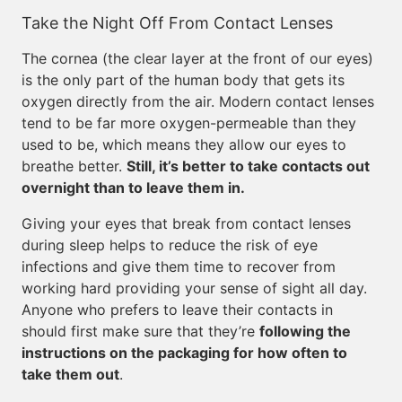
Take the Night Off From Contact Lenses
The cornea (the clear layer at the front of our eyes)
is the only part of the human body that gets its
oxygen directly from the air. Modern contact lenses
tend to be far more oxygen-permeable than they
used to be, which means they allow our eyes to
breathe better.
Still, it’s better to take contacts out
overnight than to leave them in.
Giving your eyes that break from contact lenses
during sleep helps to reduce the risk of eye
infections and give them time to recover from
working hard providing your sense of sight all day.
Anyone who prefers to leave their contacts in
should first make sure that they’re
following the
instructions on the packaging for how often to
take them out
.