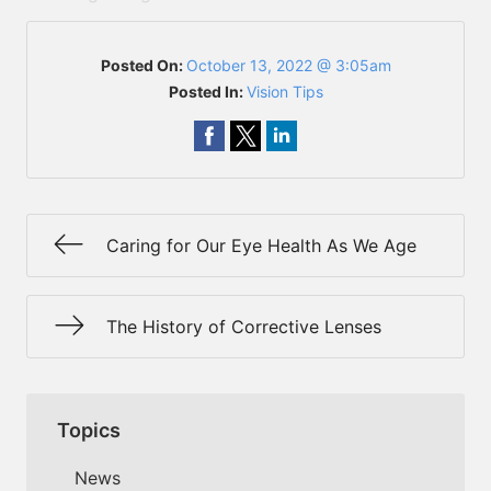
Posted On:
October 13, 2022 @ 3:05am
Posted In:
Vision Tips
Caring for Our Eye Health As We Age
The History of Corrective Lenses
Topics
News