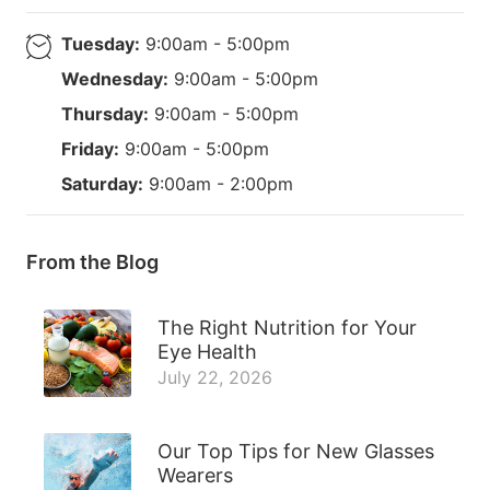
Tuesday:
9:00am - 5:00pm
Wednesday:
9:00am - 5:00pm
Thursday:
9:00am - 5:00pm
Friday:
9:00am - 5:00pm
Saturday:
9:00am - 2:00pm
From the Blog
The Right Nutrition for Your
Eye Health
July 22, 2026
Our Top Tips for New Glasses
Wearers