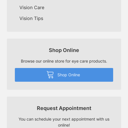
Vision Care
Vision Tips
Shop Online
Browse our online store for eye care products.
Shop Online
Request Appointment
You can schedule your next appointment with us
online!