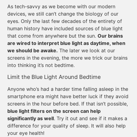
As tech-savvy as we become with our modern
devices, we still can’t change the biology of our
eyes. Only the last few decades of the entirety of
human history have included sources of blue light
that come from anywhere but the sun.
Our brains
are wired to interpret blue light as daytime, when
we should be awake.
The later we look at our
screens in the evening, the more we trick our brains
into thinking it’s not bedtime.
Limit the Blue Light Around Bedtime
Anyone who’s had a harder time falling asleep in the
smartphone era might have better luck if they avoid
screens in the hour before bed. If that isn’t possible,
blue light filters on the screen can help
significantly as well
. Try it out and see if it makes a
difference for your quality of sleep. It will also help
your eye health!