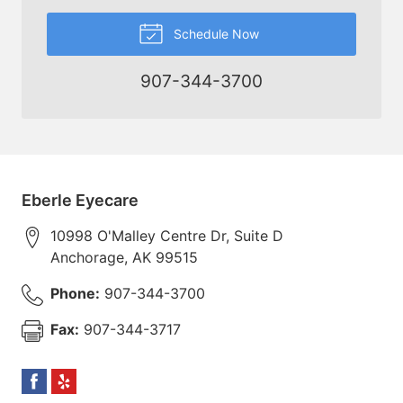
Schedule Now
907-344-3700
Eberle Eyecare
10998 O'Malley Centre Dr, Suite D
Anchorage
,
AK
99515
Phone:
907-344-3700
Fax:
907-344-3717