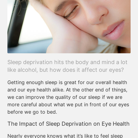
Sleep deprivation hits the body and mind a lot
like alcohol, but how does it affect our eyes?
Getting enough sleep is great for our overall health
and our eye health alike. At the other end of things,
we can improve the quality of our sleep if we are
more careful about what we put in front of our eyes
before we go to bed.
The Impact of Sleep Deprivation on Eye Health
Nearly everyone knows what it’s like to feel sleep