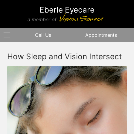
Eberle Eyecare
a member of
Call Us
Appointments
How Sleep and Vision Intersect