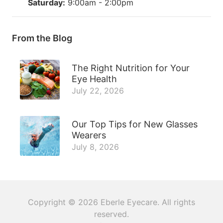
Saturday:
9:00am - 2:00pm
From the Blog
The Right Nutrition for Your
Eye Health
July 22, 2026
Our Top Tips for New Glasses
Wearers
July 8, 2026
Copyright © 2026
Eberle Eyecare
. All rights
reserved.