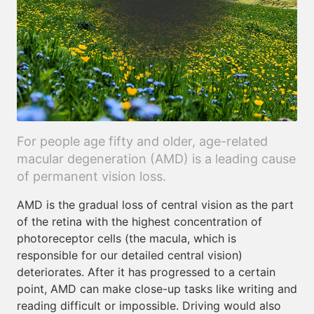
For people age fifty and older, age-related
macular degeneration (AMD) is a leading cause
of permanent vision loss.
AMD is the gradual loss of central vision as the part
of the retina with the highest concentration of
photoreceptor cells (the macula, which is
responsible for our detailed central vision)
deteriorates. After it has progressed to a certain
point, AMD can make close-up tasks like writing and
reading difficult or impossible. Driving would also