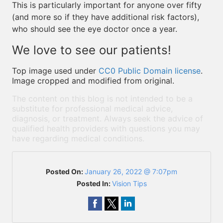
This is particularly important for anyone over fifty
(and more so if they have additional risk factors),
who should see the eye doctor once a year.
We love to see our patients!
Top image used under
CC0 Public Domain license
.
Image cropped and modified from original.
The content on this blog is not intended to be a
substitute for professional medical advice,
diagnosis, or treatment. Always seek the advice of
qualified health providers with questions you may
have regarding medical conditions.
Posted On:
January 26, 2022 @ 7:07pm
Posted In:
Vision Tips