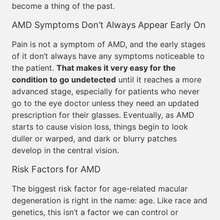
become a thing of the past.
AMD Symptoms Don’t Always Appear Early On
Pain is not a symptom of AMD, and the early stages
of it don’t always have any symptoms noticeable to
the patient.
That makes it very easy for the
condition to go undetected
until it reaches a more
advanced stage, especially for patients who never
go to the eye doctor unless they need an updated
prescription for their glasses. Eventually, as AMD
starts to cause vision loss, things begin to look
duller or warped, and dark or blurry patches
develop in the central vision.
Risk Factors for AMD
The biggest risk factor for age-related macular
degeneration is right in the name: age. Like race and
genetics, this isn’t a factor we can control or