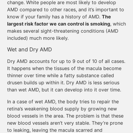
change. White people are most likely to develop
AMD compared to other races, and it’s important to
know if your family has a history of AMD.
The
largest risk factor we can control is smoking
, which
makes several sight-threatening conditions (AMD
included) much more likely.
Wet and Dry AMD
Dry AMD accounts for up to 9 out of 10 of all cases.
It happens when the tissues of the macula become
thinner over time while a fatty substance called
drusen builds up within it. Dry AMD is less serious
than wet AMD, but it can develop into it over time.
In a case of wet AMD, the body tries to repair the
retina’s weakening blood supply by growing new
blood vessels in the area. The problem is that these
new blood vessels aren’t very stable. They’re prone
to leaking, leaving the macula scarred and