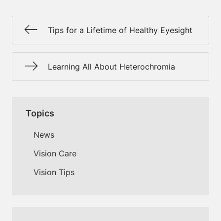
Tips for a Lifetime of Healthy Eyesight
Learning All About Heterochromia
Topics
News
Vision Care
Vision Tips