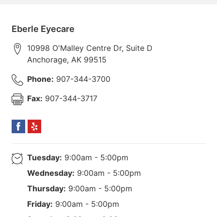
Eberle Eyecare
10998 O'Malley Centre Dr, Suite D
Anchorage
,
AK
99515
Phone:
907-344-3700
Fax:
907-344-3717
Tuesday:
9:00am - 5:00pm
Wednesday:
9:00am - 5:00pm
Thursday:
9:00am - 5:00pm
Friday:
9:00am - 5:00pm