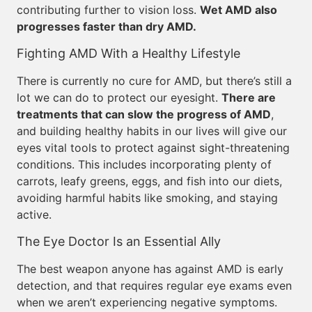
contributing further to vision loss.
Wet AMD also
progresses faster than dry AMD.
Fighting AMD With a Healthy Lifestyle
There is currently no cure for AMD, but there’s still a
lot we can do to protect our eyesight.
There are
treatments that can slow the progress of AMD
,
and building healthy habits in our lives will give our
eyes vital tools to protect against sight-threatening
conditions. This includes incorporating plenty of
carrots, leafy greens, eggs, and fish into our diets,
avoiding harmful habits like smoking, and staying
active.
The Eye Doctor Is an Essential Ally
The best weapon anyone has against AMD is early
detection, and that requires regular eye exams even
when we aren’t experiencing negative symptoms.