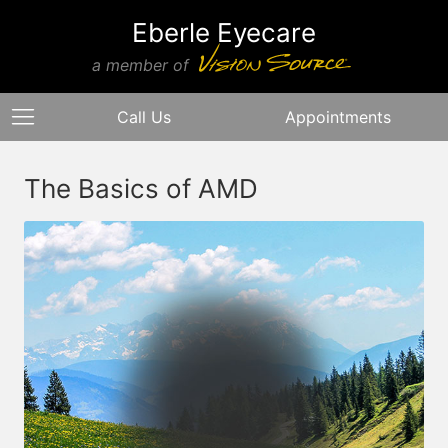
Eberle Eyecare
a member of
Call Us
Appointments
The Basics of AMD