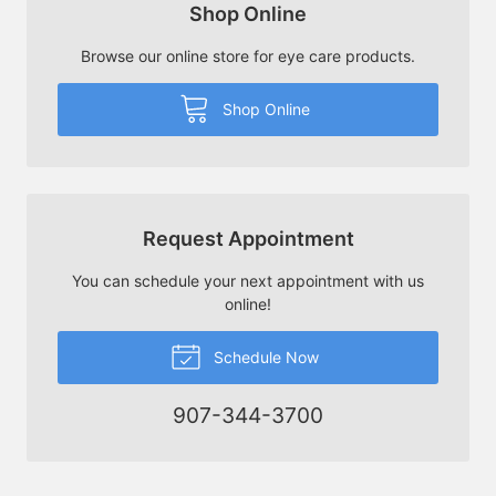
Shop Online
Browse our online store for eye care products.
Shop Online
Request Appointment
You can schedule your next appointment with us
online!
Schedule Now
907-344-3700