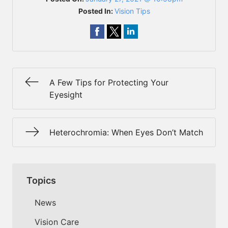
Posted In:
Vision Tips
A Few Tips for Protecting Your
Eyesight
Heterochromia: When Eyes Don’t Match
Topics
News
Vision Care