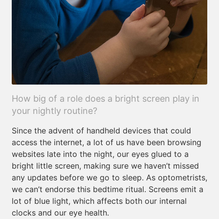
How big of a role does a bright screen play in
your nightly routine?
Since the advent of handheld devices that could
access the internet, a lot of us have been browsing
websites late into the night, our eyes glued to a
bright little screen, making sure we haven’t missed
any updates before we go to sleep. As optometrists,
we can’t endorse this bedtime ritual. Screens emit a
lot of blue light, which affects both our internal
clocks and our eye health.