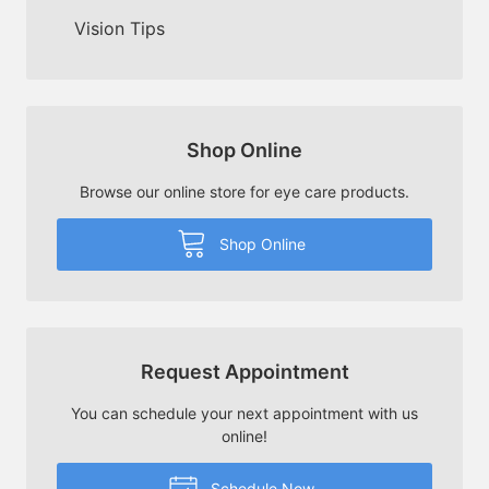
Vision Tips
Shop Online
Browse our online store for eye care products.
Shop Online
Request Appointment
You can schedule your next appointment with us
online!
Schedule Now