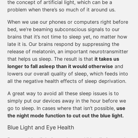
the concept of artificial light, which can be a
problem when there’s so much of it around us.
When we use our phones or computers right before
bed, we’re beaming subconscious signals to our
brains that it’s not time to sleep yet, no matter how
late it is. Our brains respond by suppressing the
release of melatonin, an important neurotransmitter
that helps us sleep. The result is that
it takes us
longer to fall asleep than it would otherwise
and
lowers our overall quality of sleep, which feeds into
all the negative health effects of sleep deprivation.
A great way to avoid all these sleep issues is to
simply put our devices away in the hour before we
go to sleep. In cases where that isn’t possible,
use
the night mode function to cut out the blue light.
Blue Light and Eye Health