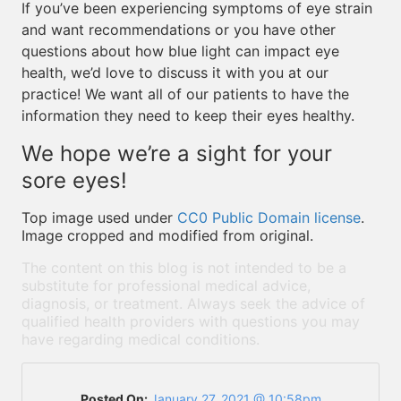
If you’ve been experiencing symptoms of eye strain
and want recommendations or you have other
questions about how blue light can impact eye
health, we’d love to discuss it with you at our
practice! We want all of our patients to have the
information they need to keep their eyes healthy.
We hope we’re a sight for your
sore eyes!
Top image used under
CC0 Public Domain license
.
Image cropped and modified from original.
The content on this blog is not intended to be a
substitute for professional medical advice,
diagnosis, or treatment. Always seek the advice of
qualified health providers with questions you may
have regarding medical conditions.
Posted On:
January 27, 2021 @ 10:58pm