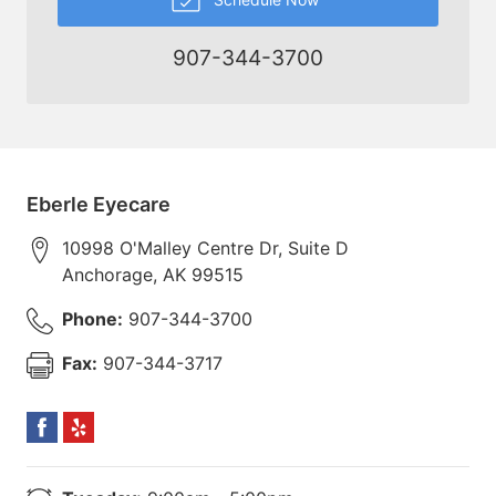
907-344-3700
Eberle Eyecare
10998 O'Malley Centre Dr, Suite D
Anchorage
,
AK
99515
Phone:
907-344-3700
Fax:
907-344-3717