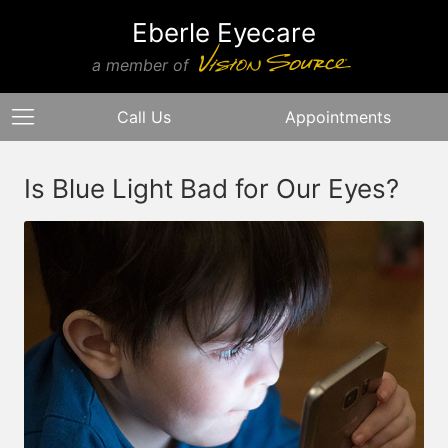
Eberle Eyecare
a member of
Call Us
Appointments
Is Blue Light Bad for Our Eyes?