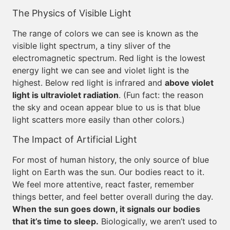
The Physics of Visible Light
The range of colors we can see is known as the
visible light spectrum, a tiny sliver of the
electromagnetic spectrum. Red light is the lowest
energy light we can see and violet light is the
highest. Below red light is infrared and
above violet
light is ultraviolet radiation
. (Fun fact: the reason
the sky and ocean appear blue to us is that blue
light scatters more easily than other colors.)
The Impact of Artificial Light
For most of human history, the only source of blue
light on Earth was the sun. Our bodies react to it.
We feel more attentive, react faster, remember
things better, and feel better overall during the day.
When the sun goes down, it signals our bodies
that it’s time to sleep.
Biologically, we aren’t used to