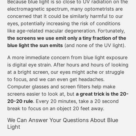
Because blue light is so close to UV radiation on the
electromagnetic spectrum, many optometrists are
concerned that it could be similarly harmful to our
eyes, potentially increasing the risk of conditions
like age-related macular degeneration. Fortunately,
the screens we use emit only a tiny fraction of the
blue light the sun emits
(and none of the UV light).
A more immediate concern from blue light exposure
is digital eye strain. After hours and hours of looking
at a bright screen, our eyes might ache or struggle
to focus, and we can even get headaches.
Computer glasses and screen filters help make
screens easier to look at, but
a great trick is the 20-
20-20 rule
. Every 20 minutes, take a 20 second
break to focus on an object 20 feet away.
We Can Answer Your Questions About Blue
Light