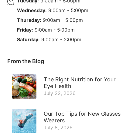
Tuesday:
9:00am - 5:00pm
Wednesday:
9:00am - 5:00pm
Thursday:
9:00am - 5:00pm
Friday:
9:00am - 5:00pm
Saturday:
9:00am - 2:00pm
From the Blog
The Right Nutrition for Your
Eye Health
July 22, 2026
Our Top Tips for New Glasses
Wearers
July 8, 2026