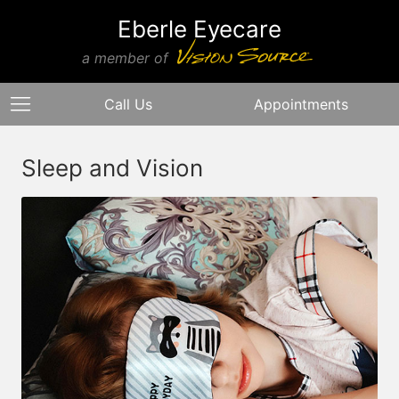
Eberle Eyecare
a member of
Call Us
Appointments
Sleep and Vision