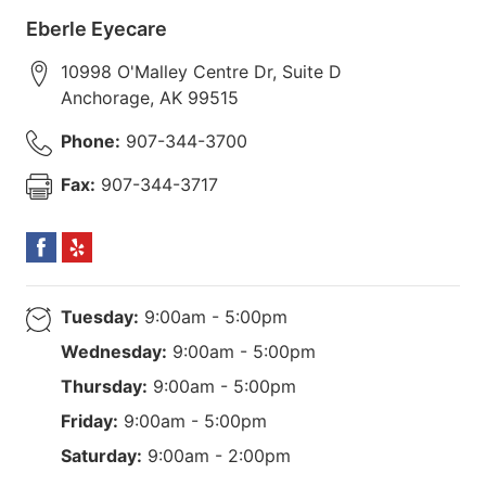
Eberle Eyecare
10998 O'Malley Centre Dr, Suite D
Anchorage
,
AK
99515
Phone:
907-344-3700
Fax:
907-344-3717
Tuesday:
9:00am - 5:00pm
Wednesday:
9:00am - 5:00pm
Thursday:
9:00am - 5:00pm
Friday:
9:00am - 5:00pm
Saturday:
9:00am - 2:00pm