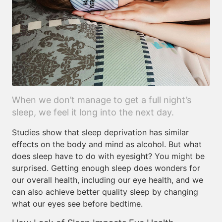
When we don’t manage to get a full night’s
sleep, we feel it long into the next day.
Studies show that sleep deprivation has similar
effects on the body and mind as alcohol. But what
does sleep have to do with eyesight? You might be
surprised. Getting enough sleep does wonders for
our overall health, including our eye health, and we
can also achieve better quality sleep by changing
what our eyes see before bedtime.