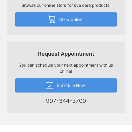
Browse our online store for eye care products.
Shop Online
Request Appointment
You can schedule your next appointment with us
online!
Schedule Now
907-344-3700