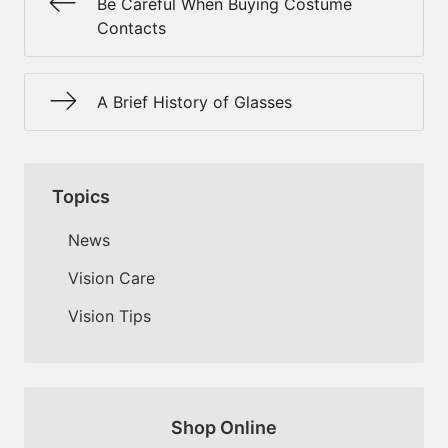
Be Careful When Buying Costume
Contacts
A Brief History of Glasses
Topics
News
Vision Care
Vision Tips
Shop Online