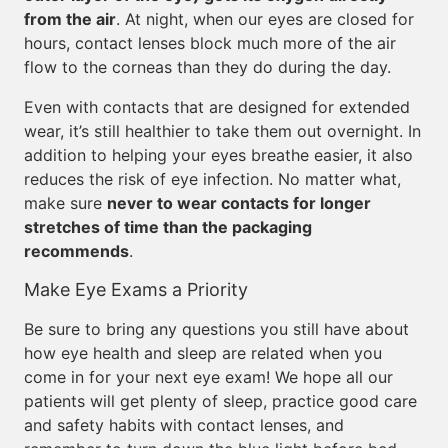
from the air
. At night, when our eyes are closed for
hours, contact lenses block much more of the air
flow to the corneas than they do during the day.
Even with contacts that are designed for extended
wear, it’s still healthier to take them out overnight. In
addition to helping your eyes breathe easier, it also
reduces the risk of eye infection. No matter what,
make sure
never to wear contacts for longer
stretches of time than the packaging
recommends
.
Make Eye Exams a Priority
Be sure to bring any questions you still have about
how eye health and sleep are related when you
come in for your next eye exam! We hope all our
patients will get plenty of sleep, practice good care
and safety habits with contact lenses, and