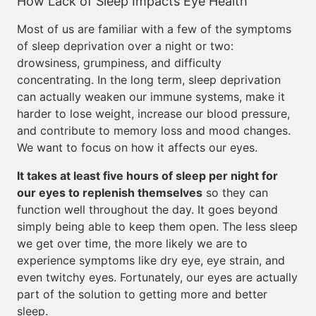
How Lack of Sleep Impacts Eye Health
Most of us are familiar with a few of the symptoms
of sleep deprivation over a night or two:
drowsiness, grumpiness, and difficulty
concentrating. In the long term, sleep deprivation
can actually weaken our immune systems, make it
harder to lose weight, increase our blood pressure,
and contribute to memory loss and mood changes.
We want to focus on how it affects our eyes.
It takes at least five hours of sleep per night for
our eyes to replenish themselves
so they can
function well throughout the day. It goes beyond
simply being able to keep them open. The less sleep
we get over time, the more likely we are to
experience symptoms like dry eye, eye strain, and
even twitchy eyes. Fortunately, our eyes are actually
part of the solution to getting more and better
sleep.