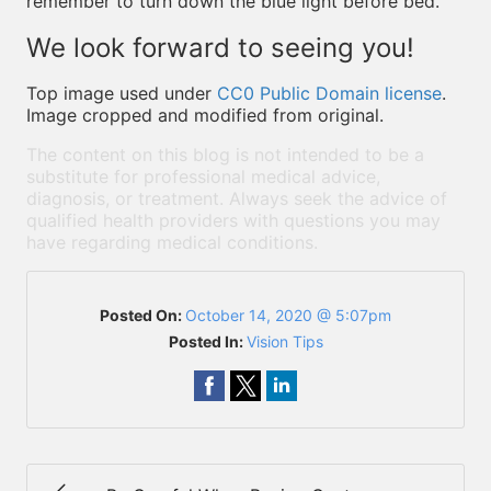
remember to turn down the blue light before bed.
We look forward to seeing you!
Top image used under
CC0 Public Domain license
.
Image cropped and modified from original.
The content on this blog is not intended to be a
substitute for professional medical advice,
diagnosis, or treatment. Always seek the advice of
qualified health providers with questions you may
have regarding medical conditions.
Posted On:
October 14, 2020 @ 5:07pm
Posted In:
Vision Tips