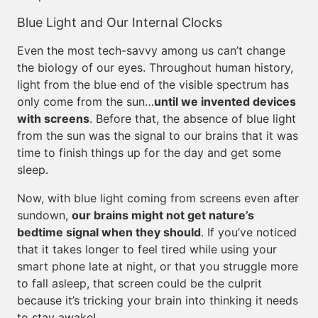
Blue Light and Our Internal Clocks
Even the most tech-savvy among us can’t change
the biology of our eyes. Throughout human history,
light from the blue end of the visible spectrum has
only come from the sun…
until we invented devices
with screens
. Before that, the absence of blue light
from the sun was the signal to our brains that it was
time to finish things up for the day and get some
sleep.
Now, with blue light coming from screens even after
sundown,
our brains might not get nature’s
bedtime signal when they should
. If you’ve noticed
that it takes longer to feel tired while using your
smart phone late at night, or that you struggle more
to fall asleep, that screen could be the culprit
because it’s tricking your brain into thinking it needs
to stay awake!