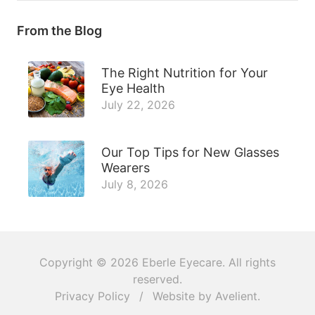
From the Blog
The Right Nutrition for Your
Eye Health
July 22, 2026
Our Top Tips for New Glasses
Wearers
July 8, 2026
Copyright © 2026
Eberle Eyecare
. All rights
reserved.
Privacy Policy
/
Website by
Avelient
.