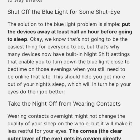
Shut Off the Blue Light for Some Shut-Eye
The solution to the blue light problem is simple:
put
the devices away at least half an hour before going
to sleep
. Okay, we know that’s not going to be the
easiest thing for everyone to do, but that’s why
many devices now have built-in Night Shift settings
that enable you to turn down the blue light close to
bedtime on those evenings when you still need to
be online that late. This should help you get more
out of your night’s sleep, which will in turn help your
eyes do their job better!
Take the Night Off from Wearing Contacts
Wearing contacts overnight might not change the
quality of your sleep on the whole, but it will make it
less restful for your eyes.
The cornea (the clear
outer layer of the eye) gets its oxygen directly