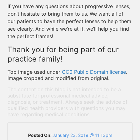
If you have any questions about progressive lenses,
don’t hesitate to bring them to us. We want all of
our patients to have the perfect lenses to help them
see clearly. And while we’re at it, we’ll help you find
the perfect frames!
Thank you for being part of our
practice family!
Top image used under
CC0 Public Domain license
.
Image cropped and modified from original.
The content on this blog is not intended to be a
substitute for professional medical advice,
diagnosis, or treatment. Always seek the advice of
qualified health providers with questions you may
have regarding medical conditions.
Posted On:
January 23, 2019 @ 11:13pm