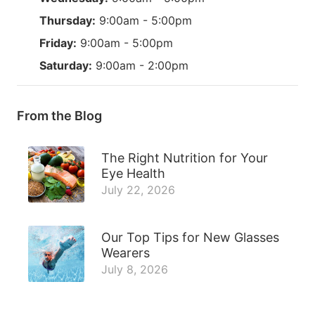
Thursday:
9:00am - 5:00pm
Friday:
9:00am - 5:00pm
Saturday:
9:00am - 2:00pm
From the Blog
The Right Nutrition for Your
Eye Health
July 22, 2026
Our Top Tips for New Glasses
Wearers
July 8, 2026