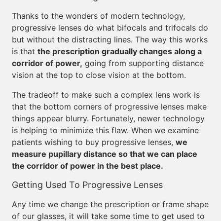
Thanks to the wonders of modern technology,
progressive lenses do what bifocals and trifocals do
but without the distracting lines. The way this works
is that
the prescription gradually changes along a
corridor of power,
going from supporting distance
vision at the top to close vision at the bottom.
The tradeoff to make such a complex lens work is
that the bottom corners of progressive lenses make
things appear blurry. Fortunately, newer technology
is helping to minimize this flaw. When we examine
patients wishing to buy progressive lenses,
we
measure pupillary distance so that we can place
the corridor of power in the best place.
Getting Used To Progressive Lenses
Any time we change the prescription or frame shape
of our glasses, it will take some time to get used to