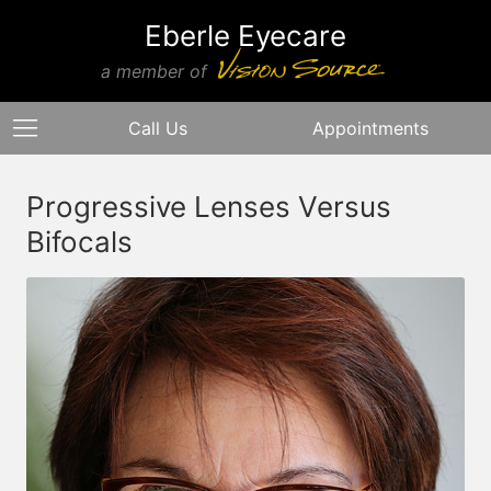
Eberle Eyecare
a member of
Call Us
Appointments
Progressive Lenses Versus
Bifocals