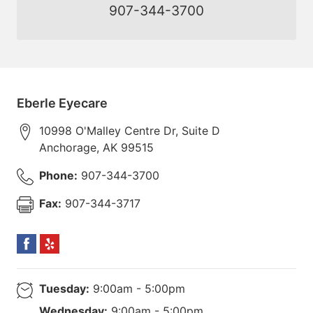
907-344-3700
Eberle Eyecare
10998 O'Malley Centre Dr, Suite D
Anchorage
,
AK
99515
Phone:
907-344-3700
Fax:
907-344-3717
Tuesday:
9:00am - 5:00pm
Wednesday:
9:00am - 5:00pm