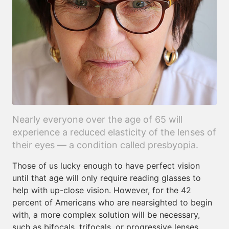
Nearly everyone over the age of 65 will
experience a reduced elasticity of the lenses of
their eyes — a condition called presbyopia.
Those of us lucky enough to have perfect vision
until that age will only require reading glasses to
help with up-close vision. However, for the 42
percent of Americans who are nearsighted to begin
with, a more complex solution will be necessary,
such as bifocals, trifocals, or progressive lenses.