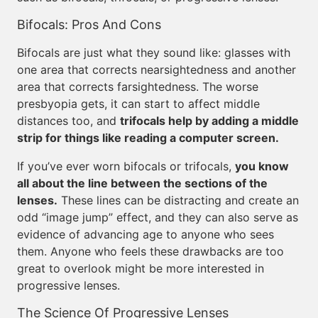
Bifocals: Pros And Cons
Bifocals are just what they sound like: glasses with
one area that corrects nearsightedness and another
area that corrects farsightedness. The worse
presbyopia gets, it can start to affect middle
distances too, and
trifocals help by adding a middle
strip for things like reading a computer screen.
If you’ve ever worn bifocals or trifocals,
you know
all about the line between the sections of the
lenses.
These lines can be distracting and create an
odd “image jump” effect, and they can also serve as
evidence of advancing age to anyone who sees
them. Anyone who feels these drawbacks are too
great to overlook might be more interested in
progressive lenses.
The Science Of Progressive Lenses