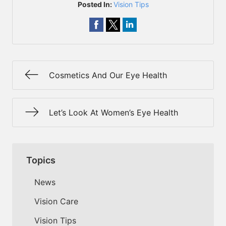
Posted In:
Vision Tips
Cosmetics And Our Eye Health
Let’s Look At Women’s Eye Health
Topics
News
Vision Care
Vision Tips